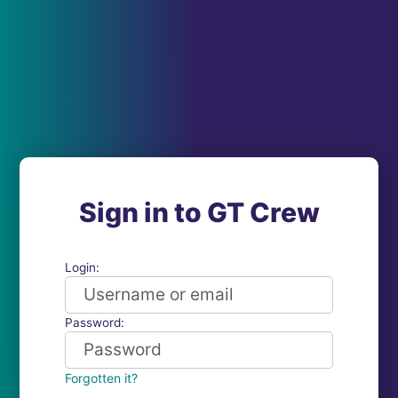
Sign in to GT Crew
Login:
Password:
Forgotten it?