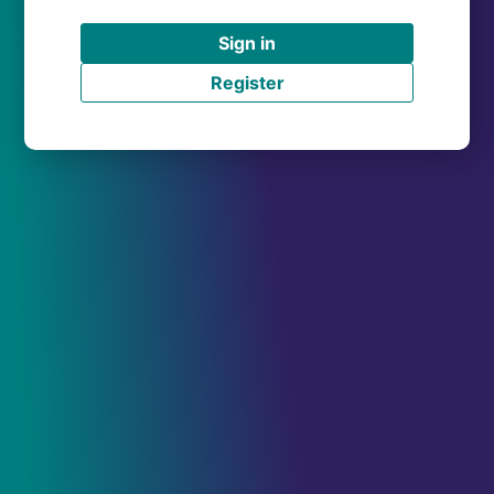
Sign in
Register