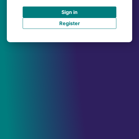
Sign in
Register