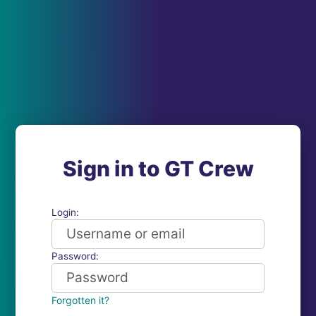
Sign in to GT Crew
Login:
Password:
Forgotten it?