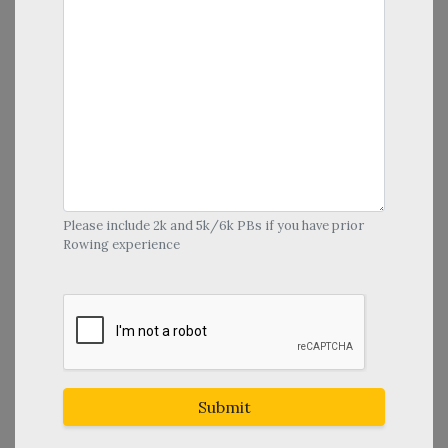
Please include 2k and 5k/6k PBs if you have prior
Rowing experience