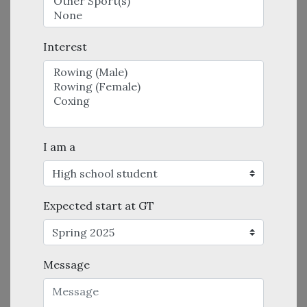
Interest
I am a
Expected start at GT
Message