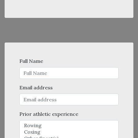
Full Name
Email address
Prior athletic experience