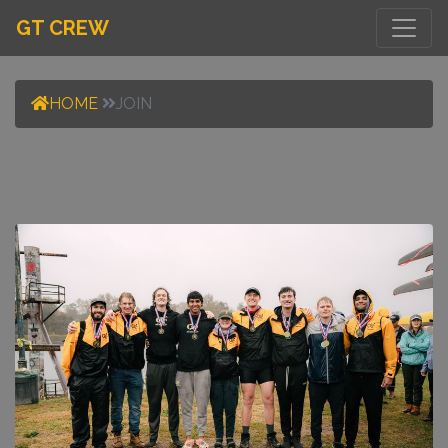
GT CREW
HOME
JOIN