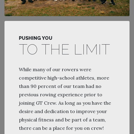
PUSHING YOU
TO THE LIMIT
While many of our rowers were
competitive high-school athletes, more
than 90 percent of our team had no
previous rowing experience prior to
joining GT Crew. As long as you have the
desire and dedication to improve your
physical fitness and be part of a team,
there can be a place for you on crew!