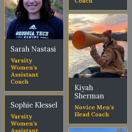
Coach
Sarah Nastasi
Varsity
Women's
Assistant
Coach
Kiyah
Sherman
Sophie Klessel
Novice Men's
Head Coach
Varsity
Women's
Assistant