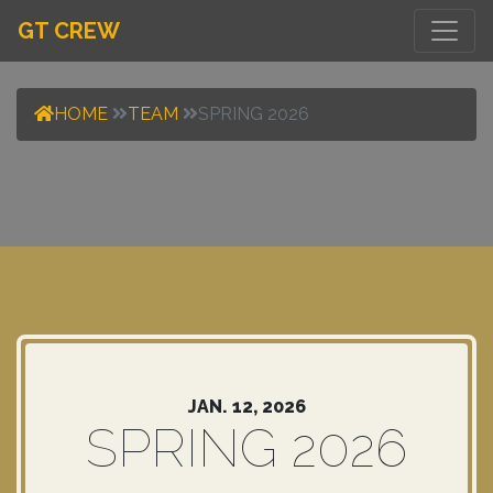
GT CREW
HOME
TEAM
SPRING 2026
JAN. 12, 2026
SPRING 2026