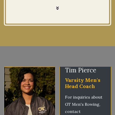
Tim Pierce
Varsity Men's
Head Coach
For inquiries about
GT Men's Rowing,
contact