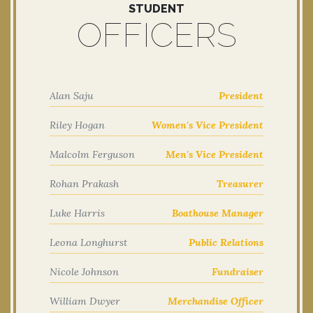
STUDENT
OFFICERS
Alan Saju
President
Riley Hogan
Women's Vice President
Malcolm Ferguson
Men's Vice President
Rohan Prakash
Treasurer
Luke Harris
Boathouse Manager
Leona Longhurst
Public Relations
Nicole Johnson
Fundraiser
William Dwyer
Merchandise Officer