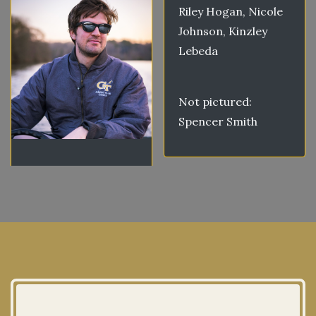
Riley Hogan, Nicole
Johnson, Kinzley
Lebeda
Not pictured:
Spencer Smith