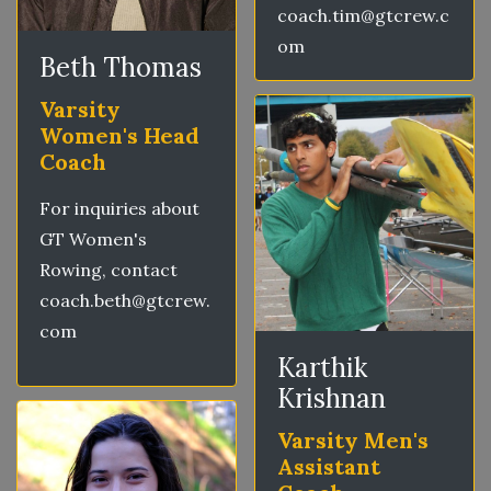
coach.tim@gtcrew.c
om
Beth Thomas
Varsity
Women's Head
Coach
For inquiries about
GT Women's
Rowing, contact
coach.beth@gtcrew.
com
Karthik
Krishnan
Varsity Men's
Assistant