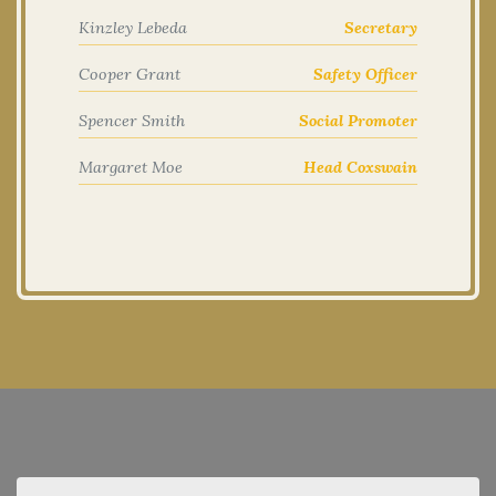
Kinzley Lebeda
Secretary
Cooper Grant
Safety Officer
Spencer Smith
Social Promoter
Margaret Moe
Head Coxswain