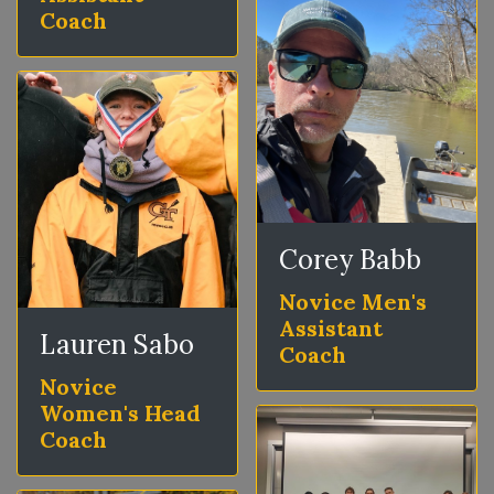
Coach
Corey Babb
Novice Men's
Assistant
Lauren Sabo
Coach
Novice
Women's Head
Coach