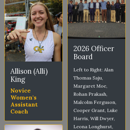
2026 Officer
Board
Allison (Alli)
Left to Right: Alan
King
Thomas Saju,
Margaret Moe,
Novice
Rohan Prakash,
Women's
Malcolm Ferguson,
Assistant
Cooper Grant, Luke
Coach
Harris, Will Dwyer,
Leona Longhurst,