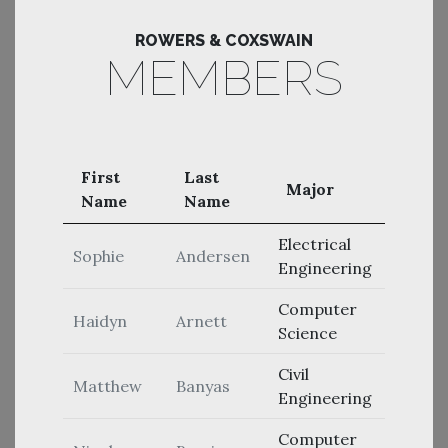
ROWERS & COXSWAIN
MEMBERS
First
Last
Major
Name
Name
Electrical
Sophie
Andersen
Engineering
Computer
Haidyn
Arnett
Science
Civil
Matthew
Banyas
Engineering
Computer