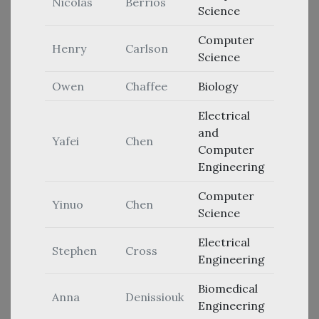
Nicolas
Berrios
Science
Computer
Henry
Carlson
Science
Owen
Chaffee
Biology
Electrical
and
Yafei
Chen
Computer
Engineering
Computer
Yinuo
Chen
Science
Electrical
Stephen
Cross
Engineering
Biomedical
Anna
Denissiouk
Engineering